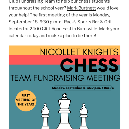
Club Fundraising Team to help our chess students
throughout the school year?
Mark Burtnett
would love
your help! The first meeting of the year is Monday,
September 18, 6:30 p.m. at Rack’s Sports Bar & Grill,
located at 2400 Cliff Road East in Burnsville. Mark your
calendar today and make a plan to be there!