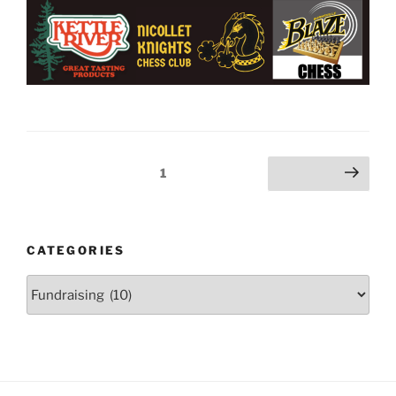
Posts
Page
1
Next page
pagination
CATEGORIES
Categories