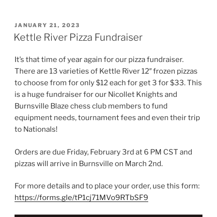
POSTED
JANUARY 21, 2023
ON
Kettle River Pizza Fundraiser
It’s that time of year again for our pizza fundraiser.
There are 13 varieties of Kettle River 12″ frozen pizzas
to choose from for only $12 each for get 3 for $33. This
is a huge fundraiser for our Nicollet Knights and
Burnsville Blaze chess club members to fund
equipment needs, tournament fees and even their trip
to Nationals!
Orders are due Friday, February 3rd at 6 PM CST and
pizzas will arrive in Burnsville on March 2nd.
For more details and to place your order, use this form:
https://forms.gle/tP1cj71MVo9RTbSF9