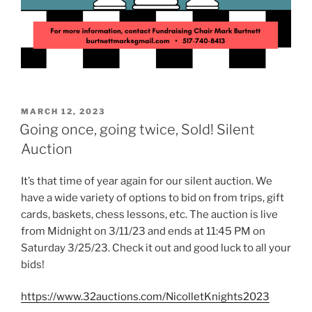
POSTED
MARCH 12, 2023
ON
Going once, going twice, Sold! Silent
Auction
It’s that time of year again for our silent auction. We
have a wide variety of options to bid on from trips, gift
cards, baskets, chess lessons, etc. The auction is live
from Midnight on 3/11/23 and ends at 11:45 PM on
Saturday 3/25/23. Check it out and good luck to all your
bids!
https://www.32auctions.com/NicolletKnights2023