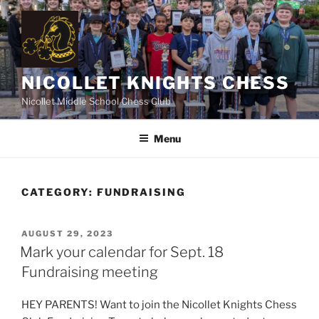
Skip
to
content
NICOLLET KNIGHTS CHESS
Nicollet Middle School Chess Club
Menu
CATEGORY:
FUNDRAISING
POSTED
AUGUST 29, 2023
ON
Mark your calendar for Sept. 18
Fundraising meeting
HEY PARENTS! Want to join the Nicollet Knights Chess