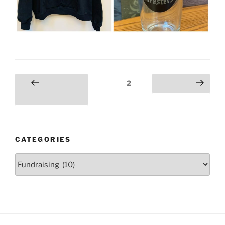
Posts
Page
2
Previous
Next page
pagination
page
CATEGORIES
Categories