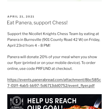
POSTED
APRIL 21, 2021
ON
Eat Panera, support Chess!
Support the Nicollet Knights Chess Team by eating at
Panera in Burnsville (901 County Road 42 W) on Friday,
April 23rd from 4 – 8 PM!
Panera will donate 20% of your meal when you show
our flyer (printed or on your mobile device). To order
online, use code PRFUND at checkout.
https://events.panerabread.com/attachment/8bc585c
7-01ff-4ab5-bb97-5d6713dd0752/event_flyer.pdf