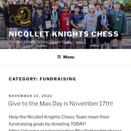
Skip
to
content
NICOLLET KNIGHTS CHESS
Nicollet Middle School Chess Club
Menu
CATEGORY:
FUNDRAISING
POSTED
NOVEMBER 15, 2022
ON
Give to the Max Day is November 17th!
Help the Nicollet Knights Chess Team meet their
fundraising goals by donating TODAY!
https://givemn.org/organization/Nicolletknightschessc