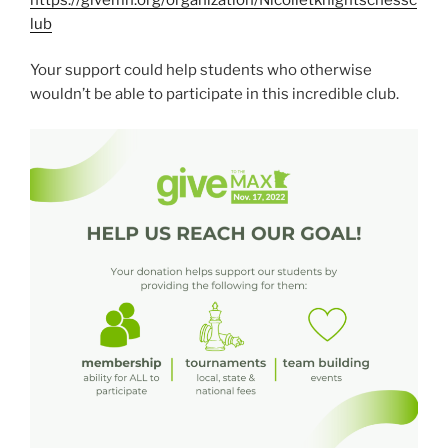
lub
Your support could help students who otherwise
wouldn’t be able to participate in this incredible club.