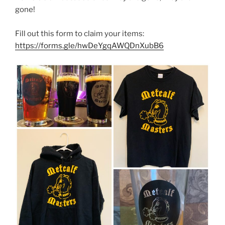
gone!
Fill out this form to claim your items:
https://forms.gle/hwDeYgqAWQDnXubB6