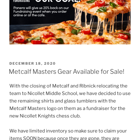
POSTED
DECEMBER 18, 2020
ON
Metcalf Masters Gear Available for Sale!
With the closing of Metcalf and Ribnick relocating the
team to Nicollet Middle School, we have decided to use
the remaining shirts and glass tumblers with the
Metcalf Masters logo on them as a fundraiser for the
new Nicollet Knights chess club.
We have limited inventory so make sure to claim your
items SOON because once they are gone, they are