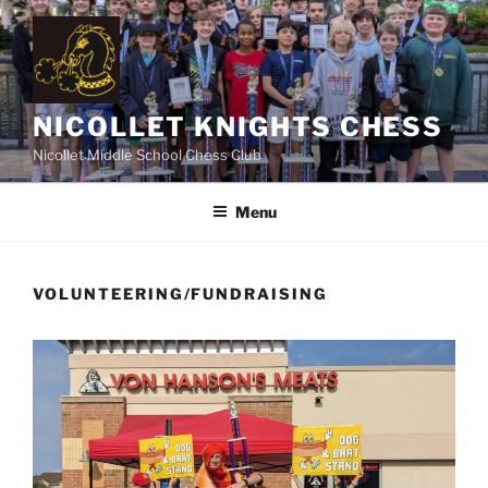
Skip
to
content
NICOLLET KNIGHTS CHESS
Nicollet Middle School Chess Club
Menu
VOLUNTEERING/FUNDRAISING