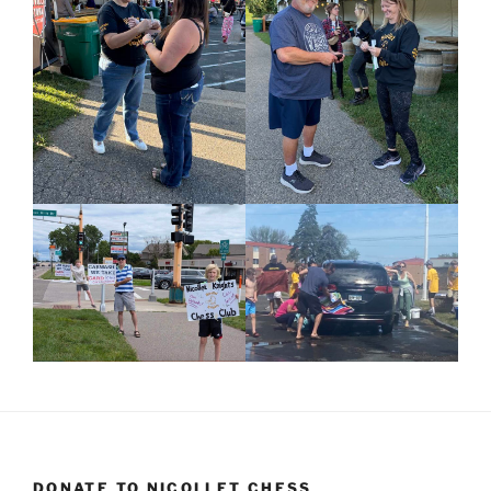
DONATE TO NICOLLET CHESS