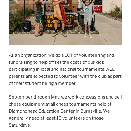
As an organization, we do a LOT of volunteering and
fundraising to help offset the costs of our kids
participating in local and national tournaments. ALL
parents are expected to volunteer with the club as part
of their student being a member.
September through May, we work concessions and sell
chess equipment at all chess tournaments held at
Diamondhead Education Center in Burnsville. We
generally need at least 10 volunteers on those
Saturdays.