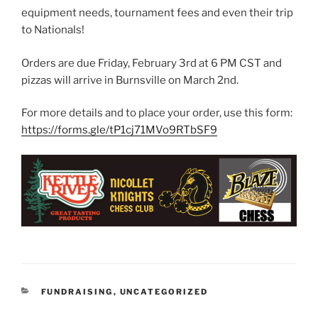
equipment needs, tournament fees and even their trip
to Nationals!
Orders are due Friday, February 3rd at 6 PM CST and
pizzas will arrive in Burnsville on March 2nd.
For more details and to place your order, use this form:
https://forms.gle/tP1cj71MVo9RTbSF9
CATEGORIES
FUNDRAISING
,
UNCATEGORIZED