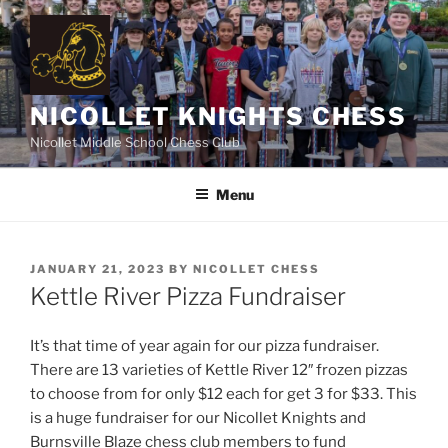
Skip
to
content
NICOLLET KNIGHTS CHESS
Nicollet Middle School Chess Club
Menu
POSTED
JANUARY 21, 2023
BY
NICOLLET CHESS
ON
Kettle River Pizza Fundraiser
It’s that time of year again for our pizza fundraiser.
There are 13 varieties of Kettle River 12″ frozen pizzas
to choose from for only $12 each for get 3 for $33. This
is a huge fundraiser for our Nicollet Knights and
Burnsville Blaze chess club members to fund