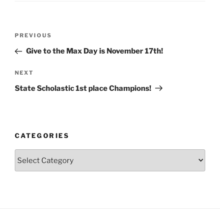
Post
Previous
PREVIOUS
navigation
Post
Give to the Max Day is November 17th!
Next
NEXT
Post
State Scholastic 1st place Champions!
CATEGORIES
Categories