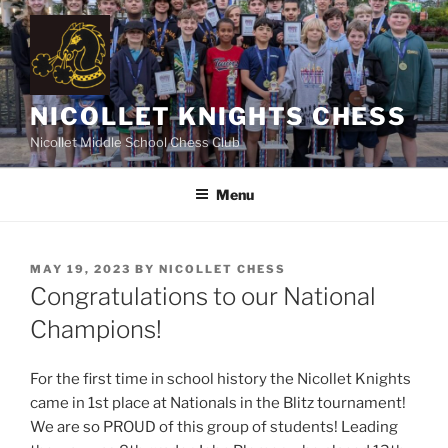
Skip
to
content
NICOLLET KNIGHTS CHESS
Nicollet Middle School Chess Club
Menu
POSTED
MAY 19, 2023
BY
NICOLLET CHESS
ON
Congratulations to our National
Champions!
For the first time in school history the Nicollet Knights
came in 1st place at Nationals in the Blitz tournament!
We are so PROUD of this group of students! Leading