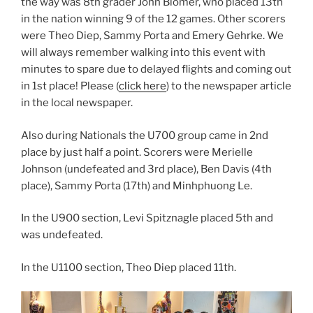
the way was 8th grader John Blomer, who placed 13th
in the nation winning 9 of the 12 games. Other scorers
were Theo Diep, Sammy Porta and Emery Gehrke. We
will always remember walking into this event with
minutes to spare due to delayed flights and coming out
in 1st place! Please (
click here
) to the newspaper article
in the local newspaper.
Also during Nationals the U700 group came in 2nd
place by just half a point. Scorers were Merielle
Johnson (undefeated and 3rd place), Ben Davis (4th
place), Sammy Porta (17th) and Minhphuong Le.
In the U900 section, Levi Spitznagle placed 5th and
was undefeated.
In the U1100 section, Theo Diep placed 11th.