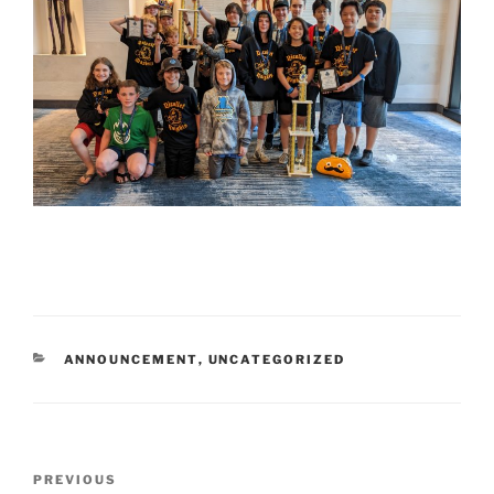
CATEGORIES
ANNOUNCEMENT
,
UNCATEGORIZED
Post
Previous
PREVIOUS