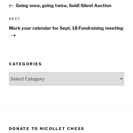
navigation
Post
Going once, going twice, Sold! Silent Auction
Next
NEXT
Post
Mark your calendar for Sept. 18 Fundraising meeting
CATEGORIES
Categories
DONATE TO NICOLLET CHESS